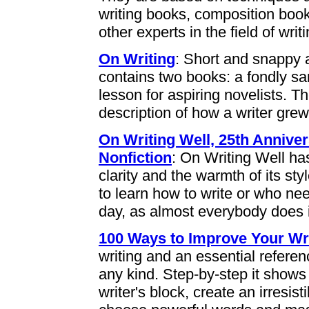
writing books, composition boo
other experts in the field of writi
On Writing
: Short and snappy a
contains two books: a fondly s
lesson for aspiring novelists. The
description of how a writer grew
On Writing Well, 25th Anniver
Nonfiction
: On Writing Well has
clarity and the warmth of its st
to learn how to write or who ne
day, as almost everybody does i
100 Ways to Improve Your Wr
writing and an essential referen
any kind. Step-by-step it shows
writer's block, create an irresis