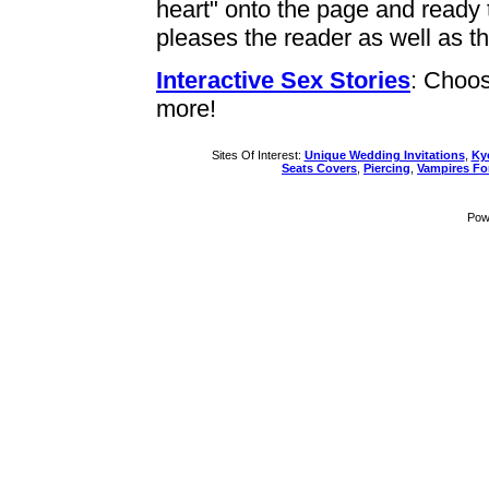
heart" onto the page and ready t
pleases the reader as well as th
Interactive Sex Stories
: Choos
more!
Sites Of Interest:
Unique Wedding Invitations
,
Ky
Seats Covers
,
Piercing
,
Vampires F
Pow