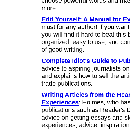
choose powerful words and mas
more.
Edit Yourself: A Manual for
must for any author! If you want
you will find it hard to beat this
organized, easy to use, and con
of good writing.
Complete Idiot's Guide to Pub
advice to aspiring journalists on
and explains how to sell the ar
trade publications.
Writing Articles from the Hear
Experiences
: Holmes, who has 
publications such as Reader's 
advice on getting essays and s
experiences, advice, inspirationa