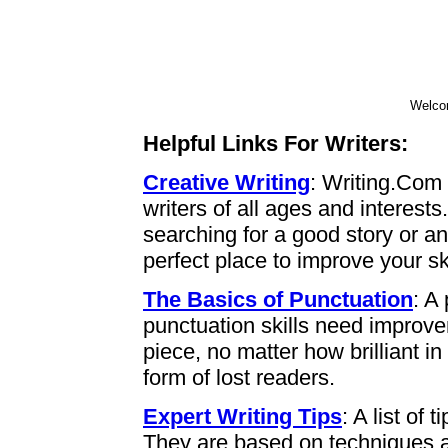
Welco
Helpful Links For Writers:
Creative Writing
: Writing.Com 
writers of all ages and interest
searching for a good story or an 
perfect place to improve your ski
The Basics of Punctuation
: A
punctuation skills need improv
piece, no matter how brilliant i
form of lost readers.
Expert Writing Tips
: A list of 
They are based on techniques a